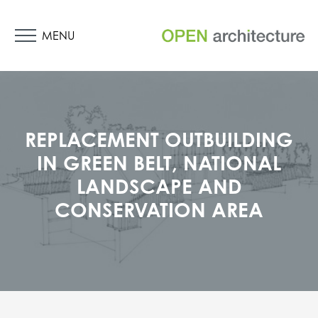
MENU
REPLACEMENT OUTBUILDING
IN GREEN BELT, NATIONAL
LANDSCAPE AND
CONSERVATION AREA