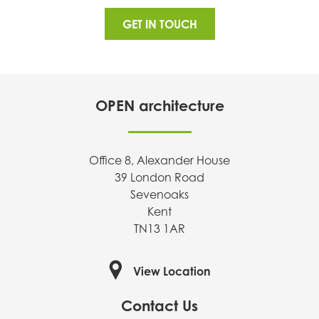
GET IN TOUCH
OPEN architecture
Office 8, Alexander House
39 London Road
Sevenoaks
Kent
TN13 1AR
View Location
Contact Us