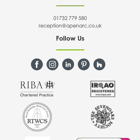
01732 779 580
reception@openarc.co.uk
Follow Us