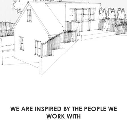
WE ARE INSPIRED BY THE PEOPLE WE
WORK WITH