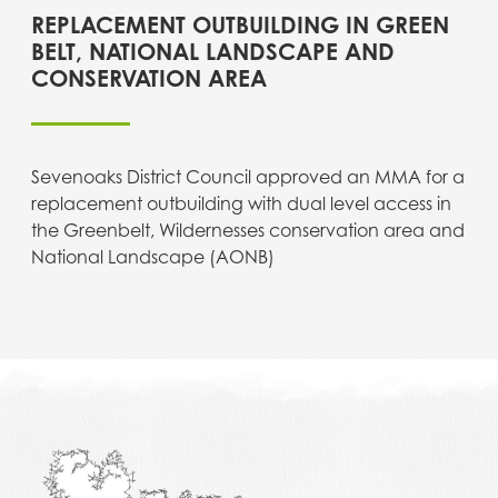
REPLACEMENT OUTBUILDING IN GREEN
BELT, NATIONAL LANDSCAPE AND
CONSERVATION AREA
Sevenoaks District Council approved an MMA for a
replacement outbuilding with dual level access in
the Greenbelt, Wildernesses conservation area and
National Landscape (AONB)