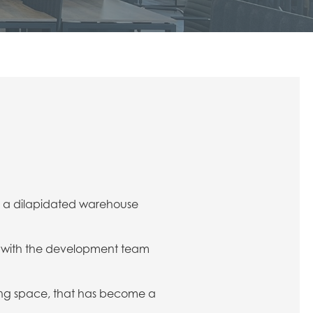
f a dilapidated warehouse
ng with the development team
ing space, that has become a