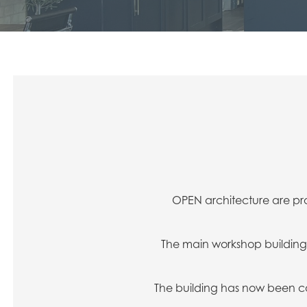
OPEN architecture are pr
The main workshop building 
The building has now been c