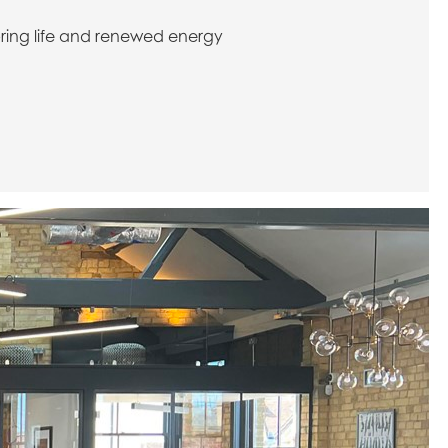
 bring life and renewed energy