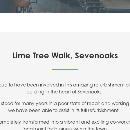
Lime Tree Walk, Sevenoaks
oud to have been involved in this amazing refurbishment o
building in the heart of Sevenoaks.
stood for many years in a poor state of repair and worki
we have been able to assist in its full refurbishment.
ompletely transformed into a vibrant and exciting co-work
focal point for business within the town.