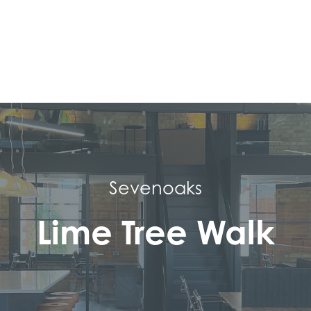
Sevenoaks
Lime Tree Walk