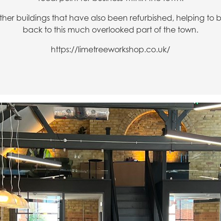
ther buildings that have also been refurbished, helping to
back to this much overlooked part of the town.
https://limetreeworkshop.co.uk/