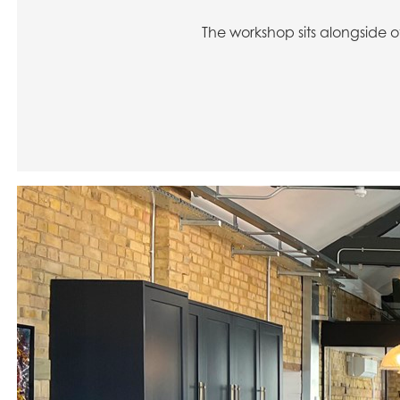
The workshop sits alongside o